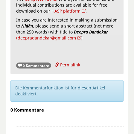
individual contributions are available for free
download on our
HASP platform
.
In case you are interested in making a submission
to
Nidān
, please send a short abstract (not more
than 250 words) with title to
Deepra Dandekar
(deepradandekar@gmail.com
)
Permalink
0 Kommentare
Die Kommentarfunktion ist für diesen Artikel
deaktiviert.
0 Kommentare