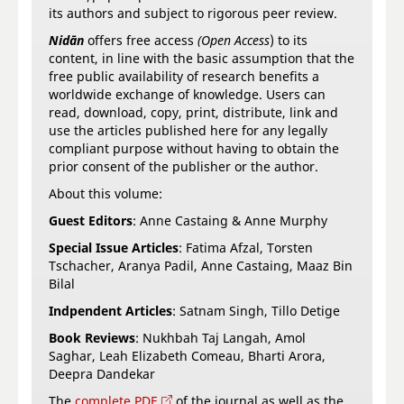
its authors and subject to rigorous peer review.
Nidān
offers free access
(Open Access
) to its
content, in line with the basic assumption that the
free public availability of research benefits a
worldwide exchange of knowledge. Users can
read, download, copy, print, distribute, link and
use the articles published here for any legally
compliant purpose without having to obtain the
prior consent of the publisher or the author.
About this volume:
Guest Editors
: Anne Castaing & Anne Murphy
Special Issue Articles
: Fatima Afzal, Torsten
Tschacher, Aranya Padil, Anne Castaing, Maaz Bin
Bilal
Indpendent Articles
: Satnam Singh, Tillo Detige
Book Reviews
: Nukhbah Taj Langah, Amol
Saghar, Leah Elizabeth Comeau, Bharti Arora,
Deepra Dandekar
The
complete PDF
of the journal as well as the