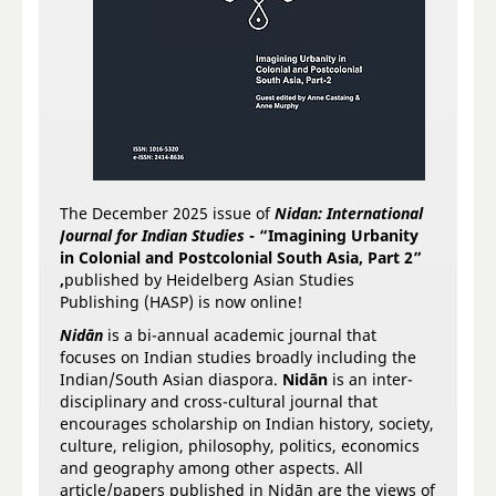
The December 2025 issue of
Nidan: International
Journal for Indian Studies
-
“Imagining Urbanity
in Colonial and Postcolonial South Asia, Part 2”
,
published by Heidelberg Asian Studies
Publishing (HASP) is now online!
Nidān
is a bi-annual academic journal that
focuses on Indian studies broadly including the
Indian/South Asian diaspora.
Nidān
is an inter-
disciplinary and cross-cultural journal that
encourages scholarship on Indian history, society,
culture, religion, philosophy, politics, economics
and geography among other aspects. All
article/papers published in Nidān are the views of