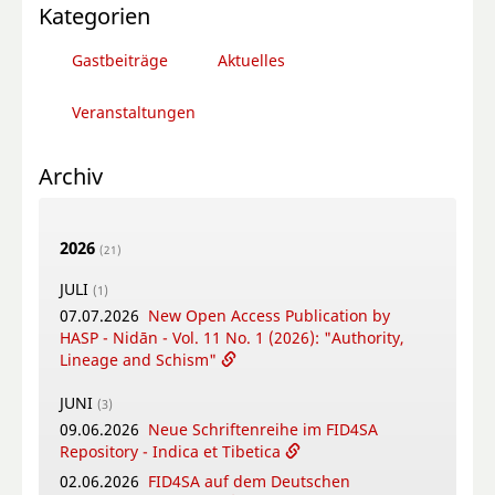
Kategorien
Gastbeiträge
Aktuelles
Veranstaltungen
Archiv
2026
(21)
JULI
(1)
07.07.2026
New Open Access Publication by
HASP - Nidān - Vol. 11 No. 1 (2026): "Authority,
Lineage and Schism"
JUNI
(3)
09.06.2026
Neue Schriftenreihe im FID4SA
Repository - Indica et Tibetica
02.06.2026
FID4SA auf dem Deutschen