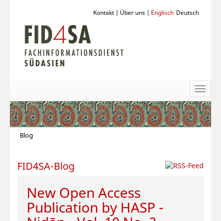
Kontakt
|
Über uns
|
Englisch
Deutsch
Toggl
naviga
Blog
FID4SA-Blog
New Open Access
Publication by HASP -