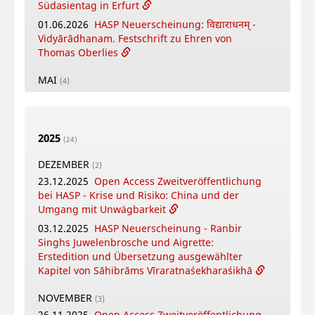
Südasientag in Erfurt
01.06.2026
HASP Neuerscheinung: विद्याराधनम् -
Vidyārādhanam. Festschrift zu Ehren von
Thomas Oberlies
MAI
(4)
26.05.2026
New Open Access Publication by
HASP - Flowers, Gods and Scholars. The
Puṣpacintāmaṇi, a Nepalese Digest on Flowers
2025
in Worship
(24)
18.05.2026
Online Training Courses Summer
DEZEMBER
(2)
Term 2026
23.12.2025
Open Access Zweitveröffentlichung
12.05.2026
New Open Access Publication by
bei HASP - Krise und Risiko: China und der
HASP - Coṉṉa Vaṇṇam Ceyta Perumāḷ Temple
Umgang mit Unwägbarkeit
Inscriptions, Kāñcipuram
03.12.2025
HASP Neuerscheinung - Ranbir
12.05.2026
Video-Tutorial - Die digitalen
Singhs Juwelenbrosche und Aigrette:
Textsammlungen des FID Südasien
Erstedition und Übersetzung ausgewählter
Kapitel von Sāhibrāms Vīraratnaśekharaśikhā
APRIL
(4)
16.04.2026
Online-Book Launch: The
NOVEMBER
(3)
collaborative writing of: "Crafting Potency": A
26.11.2025
Open Access Zweitveröffentlichung