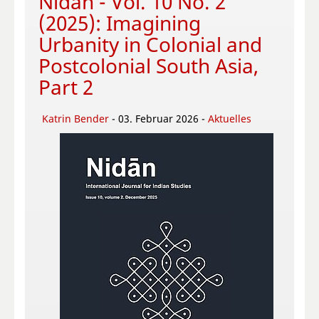
Nidān - Vol. 10 No. 2
(2025): Imagining
Urbanity in Colonial and
Postcolonial South Asia,
Part 2
Katrin Bender
- 03. Februar 2026 -
Aktuelles