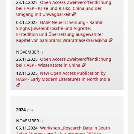
23.12.2025
Open Access Zweitveröffentlichung
12.05.2026
New Open Access Publication by
bei HASP - Krise und Risiko: China und der
HASP - Coṉṉa Vaṇṇam Ceyta Perumāḷ Temple
Umgang mit Unwägbarkeit
Inscriptions, Kāñcipuram
03.12.2025
HASP Neuerscheinung - Ranbir
12.05.2026
Video-Tutorial - Die digitalen
Singhs Juwelenbrosche und Aigrette:
Textsammlungen des FID Südasien
Erstedition und Übersetzung ausgewählter
Kapitel von Sāhibrāms Vīraratnaśekharaśikhā
APRIL
(4)
16.04.2026
Online-Book Launch: The
NOVEMBER
(3)
collaborative writing of: "Crafting Potency": A
26.11.2025
Open Access Zweitveröffentlichung
metadisciplinary approach to Sowa Rigpa
bei HASP - Wissensorte in China
medicine-making across the Himalayas
18.11.2025
New Open Access Publication by
14.04.2026
New Open Access Publication by
HASP - Early Modern Literatures in North India
HASP - Patriotic Education Bases in China.
Modes of Citizen Formation Between
04.11.2025
HASP Neuerscheinung - Kleines
Nationalism, Local Identities and Tourism.
Gatha-Lesebuch
08.04.2026
Bengali Summer School in Warsaw
2024
OKTOBER
(13)
(5)
01.04.2026
Neu im FID4SA-Repository: Schriften
29.10.2025
New Open Access Publication by
NOVEMBER
(2)
von Franz Kielhorn
HASP - Among Tibetan Materialities: Materials
06.11.2024
Workshop „Research Data in South
and Material Cultures of Tibet and the
Asian Studies“ am 7./8. November 2024 in