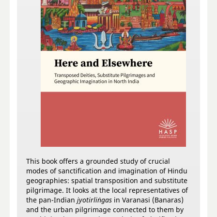
This book offers a grounded study of crucial
modes of sanctification and imagination of Hindu
geographies: spatial transposition and substitute
pilgrimage. It looks at the local representatives of
the pan-Indian
jyotirliṅgas
in Varanasi (Banaras)
and the urban pilgrimage connected to them by