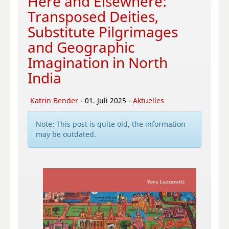
Here and Elsewhere:
Transposed Deities,
Substitute Pilgrimages
and Geographic
Imagination in North
India
Katrin Bender
- 01. Juli 2025 -
Aktuelles
Note: This post is quite old, the information
may be outdated.