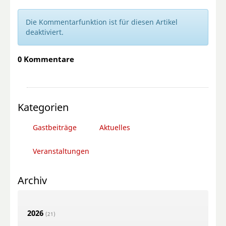
Die Kommentarfunktion ist für diesen Artikel
deaktiviert.
0 Kommentare
Kategorien
Gastbeiträge
Aktuelles
Veranstaltungen
Archiv
2026
(21)