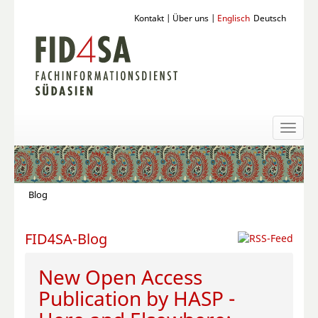
Kontakt
|
Über uns
|
Englisch
Deutsch
Toggl
naviga
Blog
FID4SA-Blog
New Open Access
Publication by HASP -