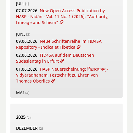
JULI
(1)
07.07.2026
New Open Access Publication by
HASP - Nidān - Vol. 11 No. 1 (2026): "Authority,
Lineage and Schism"
JUNI
(3)
09.06.2026
Neue Schriftenreihe im FID4SA
Repository - Indica et Tibetica
02.06.2026
FID4SA auf dem Deutschen
Südasientag in Erfurt
01.06.2026
HASP Neuerscheinung: विद्याराधनम् -
Vidyārādhanam. Festschrift zu Ehren von
Thomas Oberlies
MAI
(4)
26.05.2026
New Open Access Publication by
HASP - Flowers, Gods and Scholars. The
Puṣpacintāmaṇi, a Nepalese Digest on Flowers
2025
in Worship
(24)
18.05.2026
Online Training Courses Summer
DEZEMBER
(2)
Term 2026