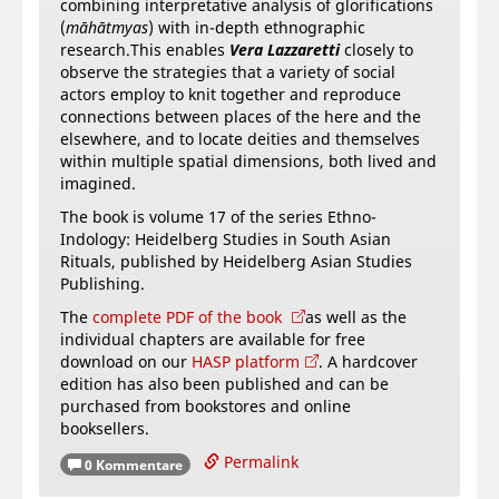
combining interpretative analysis of glorifications
(
māhātmyas
) with in-depth ethnographic
research.This enables
Vera Lazzaretti
closely to
observe the strategies that a variety of social
actors employ to knit together and reproduce
connections between places of the here and the
elsewhere, and to locate deities and themselves
within multiple spatial dimensions, both lived and
imagined.
The book is volume 17 of the series Ethno-
Indology: Heidelberg Studies in South Asian
Rituals, published by Heidelberg Asian Studies
Publishing.
The
complete PDF of the book
as well as the
individual chapters are available for free
download on our
HASP platform
. A hardcover
edition has also been published and can be
purchased from bookstores and online
booksellers.
Permalink
0 Kommentare