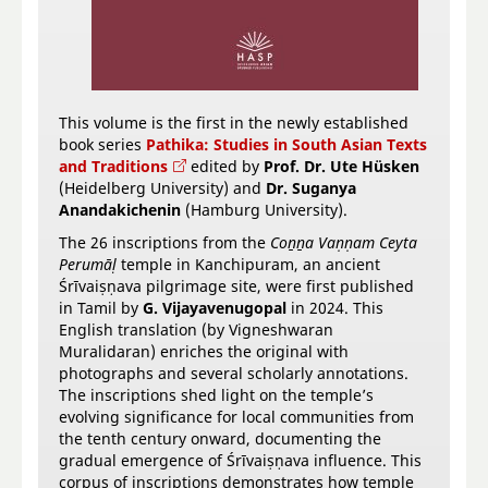
This volume is the first in the newly established
book series
Pathika: Studies in South Asian Texts
and Traditions
edited by
Prof. Dr. Ute Hüsken
(Heidelberg University) and
Dr. Suganya
Anandakichenin
(Hamburg University).
The 26 inscriptions from the
Coṉṉa Vaṇṇam Ceyta
Perumāḷ
temple in Kanchipuram, an ancient
Śrīvaiṣṇava pilgrimage site, were first published
in Tamil by
G. Vijayavenugopal
in 2024. This
English translation (by
Vigneshwaran
Muralidaran) enriches the original with
photographs and several scholarly annotations.
The inscriptions shed light on the temple’s
evolving significance for local communities from
the tenth century onward, documenting the
gradual emergence of Śrīvaiṣṇava influence. This
corpus of inscriptions demonstrates how temple