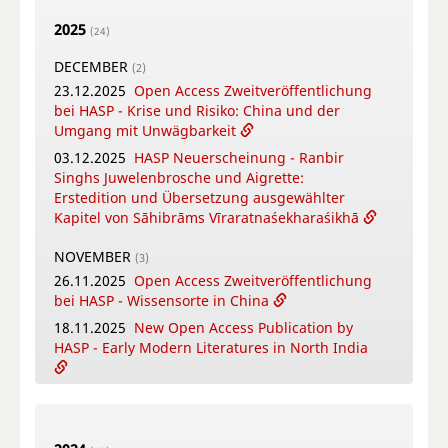
Puṣpacintāmaṇi, a Nepalese Digest on Flowers
2025
in Worship
(24)
18.05.2026
Online Training Courses Summer
DECEMBER
(2)
Term 2026
23.12.2025
Open Access Zweitveröffentlichung
12.05.2026
New Open Access Publication by
bei HASP - Krise und Risiko: China und der
HASP - Coṉṉa Vaṇṇam Ceyta Perumāḷ Temple
Umgang mit Unwägbarkeit
Inscriptions, Kāñcipuram
03.12.2025
HASP Neuerscheinung - Ranbir
12.05.2026
Video-Tutorial - Die digitalen
Singhs Juwelenbrosche und Aigrette:
Textsammlungen des FID Südasien
Erstedition und Übersetzung ausgewählter
Kapitel von Sāhibrāms Vīraratnaśekharaśikhā
APRIL
(4)
16.04.2026
Online-Book Launch: The
NOVEMBER
(3)
collaborative writing of: "Crafting Potency": A
26.11.2025
Open Access Zweitveröffentlichung
metadisciplinary approach to Sowa Rigpa
bei HASP - Wissensorte in China
medicine-making across the Himalayas
18.11.2025
New Open Access Publication by
14.04.2026
New Open Access Publication by
HASP - Early Modern Literatures in North India
HASP - Patriotic Education Bases in China.
Modes of Citizen Formation Between
04.11.2025
HASP Neuerscheinung - Kleines
Nationalism, Local Identities and Tourism.
Gatha-Lesebuch
08.04.2026
Bengali Summer School in Warsaw