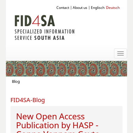
Contact
|
About us
|
Englisch
Deutsch
Toggl
naviga
Blog
FID4SA-Blog
New Open Access
Publication by HASP -