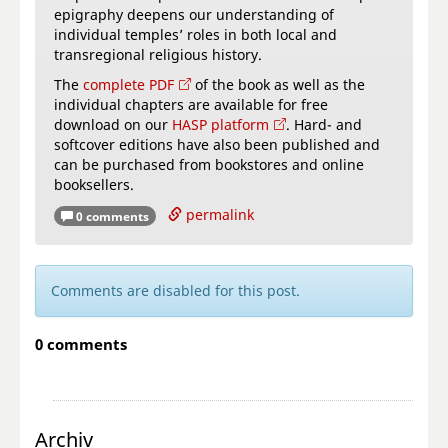
epigraphy deepens our understanding of
individual temples’ roles in both local and
transregional religious history.
The
complete PDF
of the book as well as the
individual chapters are available for free
download on our
HASP platform
. Hard- and
softcover editions have also been published and
can be purchased from bookstores and online
booksellers.
permalink
0 comments
Comments are disabled for this post.
0 comments
Archiv