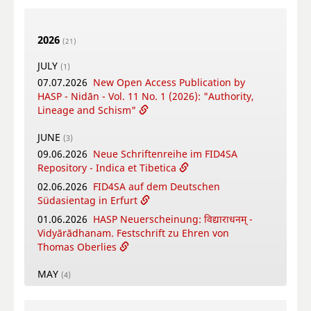
2026
(21)
JULY
(1)
07.07.2026
New Open Access Publication by
HASP - Nidān - Vol. 11 No. 1 (2026): "Authority,
Lineage and Schism"
JUNE
(3)
09.06.2026
Neue Schriftenreihe im FID4SA
Repository - Indica et Tibetica
02.06.2026
FID4SA auf dem Deutschen
Südasientag in Erfurt
01.06.2026
HASP Neuerscheinung: विद्याराधनम् -
Vidyārādhanam. Festschrift zu Ehren von
Thomas Oberlies
MAY
(4)
26.05.2026
New Open Access Publication by
HASP - Flowers, Gods and Scholars. The