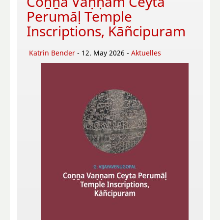
Coṉṉa Vaṇṇam Ceyta
Perumāḷ Temple
Inscriptions, Kāñcipuram
Katrin Bender
- 12. May 2026 -
Aktuelles