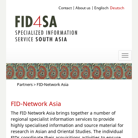
Contact
|
About us
|
Englisch
Deutsch
Toggl
naviga
Partners
> FID-Network Asia
FID-Network Asia
The FID Network Asia brings together a number of
regional specialist information services to provide
highly specialised information and source material for
research in Asian and Oriental Studies. The individual
FIDs coordinate their acquisitions activities to ensure