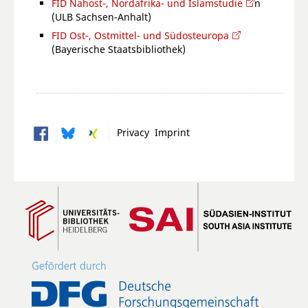
FID Nahost-, Nordafrika- und Islamstudie
n
(ULB Sachsen-Anhalt)
FID Ost-, Ostmittel- und Südosteuropa
(Bayerische Staatsbibliothek)
Privacy
Imprint