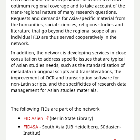
optimum regional coverage and to take account of the
trans-regional nature of many research questions.
Requests and demands for Asia-specific material from
the humanities, social sciences, religious studies and
literature that go beyond the regional scope of an
individual FID are thus served cooperatively in the
network.
In addition, the network is developing services in close
consultation to address specific issues that are typical
of Asian studies needs, such as the standardisation of
metadata in original scripts and transliterations, the
improvement of OCR and transcription software for
non-Latin scripts, and the specificities of research data
management for Asian studies materials.
The following FIDs are part of the network:
FID Asien
(Berlin State Library)
FID4SA
- South Asia (UB Heidelberg, Südasien-
Institut)