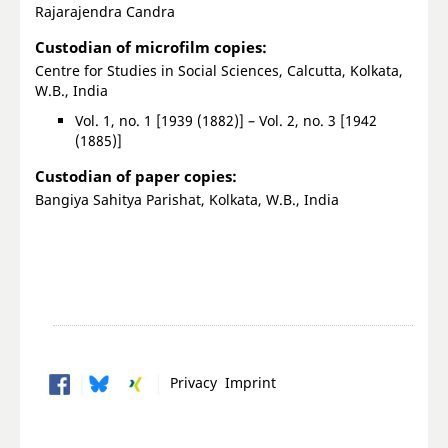
Rajarajendra Candra
Custodian of microfilm copies:
Centre for Studies in Social Sciences, Calcutta, Kolkata,
W.B., India
Vol. 1, no. 1 [1939 (1882)] – Vol. 2, no. 3 [1942
(1885)]
Custodian of paper copies:
Bangiya Sahitya Parishat, Kolkata, W.B., India
Privacy
Imprint