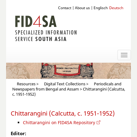
Contact
|
About us
|
Englisch
Deutsch
Toggl
naviga
Resources
>
Digital Text Collections
>
Periodicals and
Newspapers from Bengal and Assam
> Chittarangini (Calcutta,
c. 1951-1952)
Chittarangini (Calcutta, c. 1951-1952)
Chittarangini on FID4SA Repository
Editor: